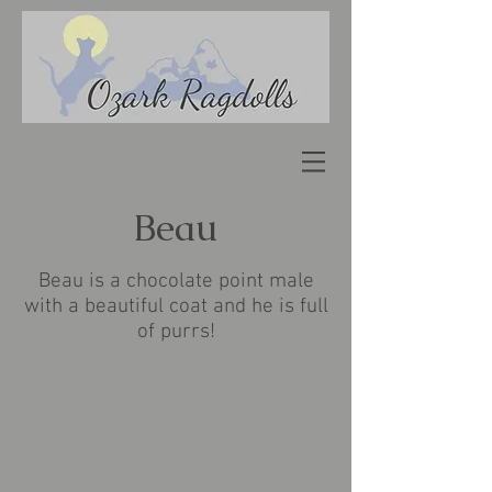
Beau
Beau is a chocolate point male
with a beautiful coat and he is full
of purrs!