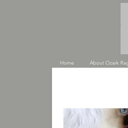
Home
About Ozark Rag