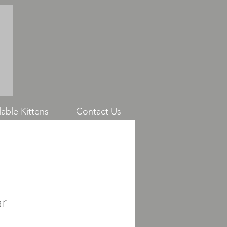
able Kittens
Contact Us
ar