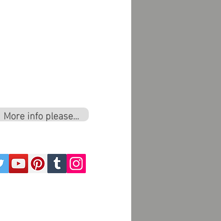
More info please...