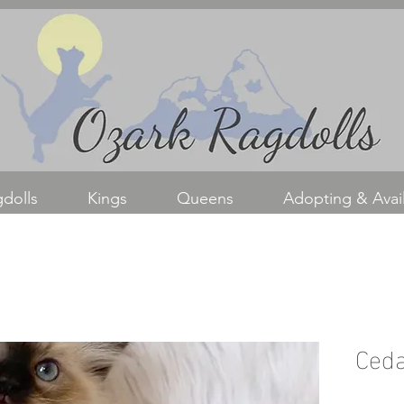
dolls
Kings
Queens
Adopting & Avail
Ced