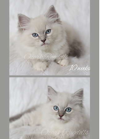
Professor
Plum