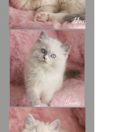
King
“Richard”
the
Lion
Heart
Maid
Marian