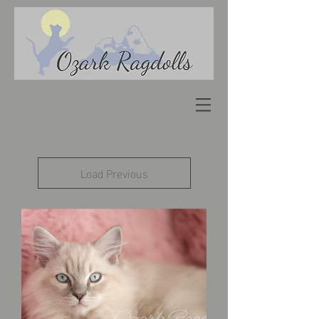
Load Previous