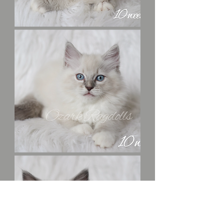
Mrs.
Peacock
Colonel
Mustard