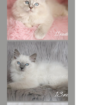
Robin
Hood
Uno